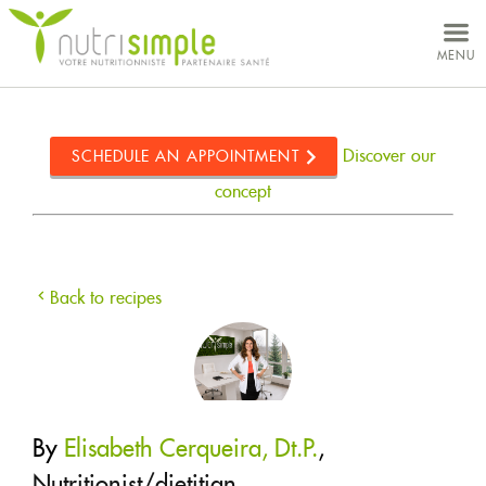
MY ACCOUNT
MENU
YOUR NEEDS
CONCEPT
Discover our
SCHEDULE AN APPOINTMENT
NUTRITIONISTS
concept
CLINICS
ABOUT US
Back to recipes
CAREERS
RECIPES
By
Elisabeth Cerqueira, Dt.P.
,
STORE
Nutritionist/dietitian