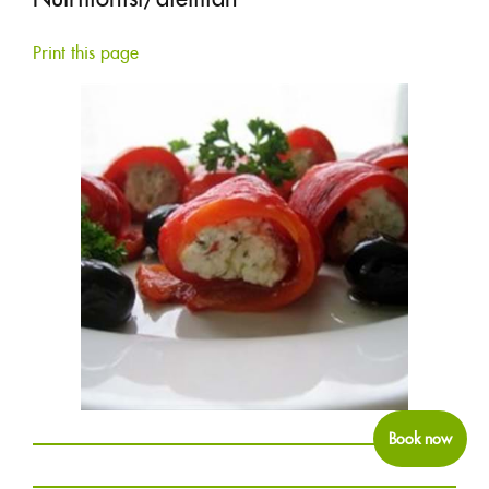
COLUMNS
Print this page
1877-427-6664
FRANÇAIS